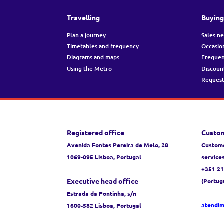
Travelling
Buyin
Plan a journey
Sales n
Timetables and frequency
Occasio
Diagrams and maps
Frequen
Using the Metro
Discoun
Request
Registered office
Custom
Avenida Fontes Pereira de Melo, 28
Custome
1069-095 Lisboa, Portugal
service
+351 21
Executive head office
(Portug
Estrada da Pontinha, s/n
atendi
1600-582 Lisboa, Portugal