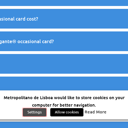
ional card cost?
egante® occasional card?
Metropolitano de Lisboa would like to store cookies on your
computer for better navigation.
vegante® occasional card
Read More
Settings
Allow cookies