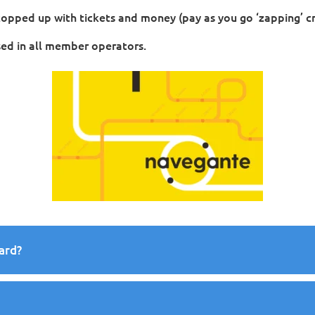
 topped up with tickets and money (pay as you go ‘zapping’ cr
ed in all member operators.
ard?