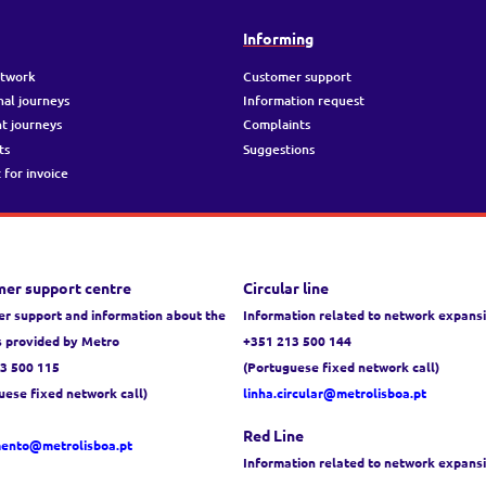
g
Informing
etwork
Customer support
nal journeys
Information request
t journeys
Complaints
ts
Suggestions
 for invoice
er support centre
Circular line
r support and information about the
Information related to network expans
s provided by Metro
+351 213 500 144
3 500 115
(Portuguese fixed network call)
uese fixed network call)
linha.circular@metrolisboa.pt
Red Line
mento@metrolisboa.pt
Information related to network expans