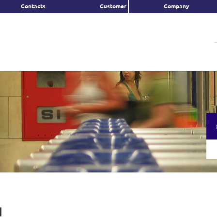
Contacts
Customer
Company
d