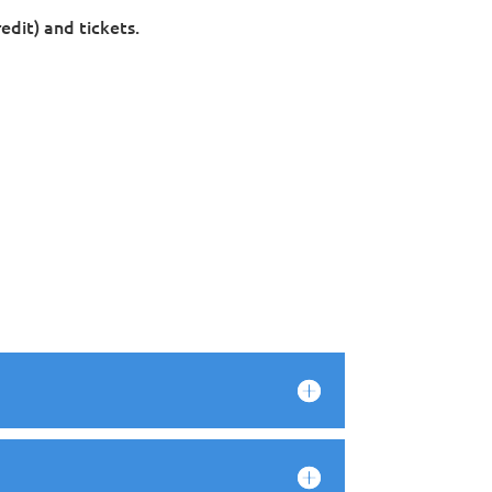
edit) and tickets.