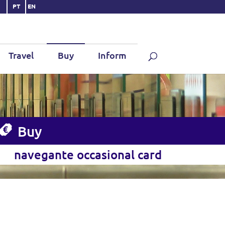
PT
EN
Travel
Buy
Inform
Buy
navegante occasional card