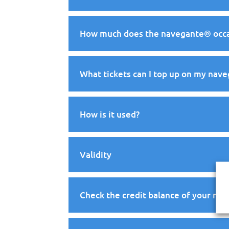
How much does the navegante® occas
What tickets can I top up on my nav
How is it used?
Validity
Check the credit balance of your na