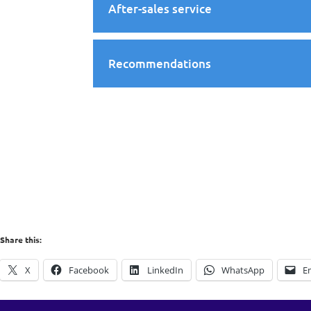
After-sales service
Recommendations
Share this:
X
Facebook
LinkedIn
WhatsApp
E