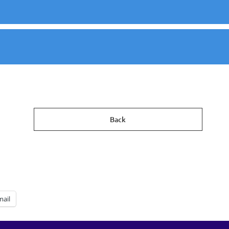
Back
mail