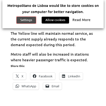
As part of the Eurovision Song Contest, the
Metropolitano de Lisboa would like to store cookies on
Lisbon Metro will boost passenger service from
th
th
your computer for better navigation.
Friday night (May 4
) until Sunday (May 12
),
with higher capacity and more frequent trains
Read More
Settings
Allow cookies
whenever necessary.
The Yellow line will maintain normal service, as
the current supply already responds to the
demand expected during this period.
Metro staff will also be increased in stations
where heavier passenger traffic is expected.
Share this:
X
Facebook
LinkedIn
WhatsApp
Email