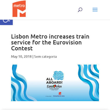
Skip
to
content
Open toolbar
Lisbon Metro increases train
service for the Eurovision
Contest
May 10, 2018
|
Sem categoria