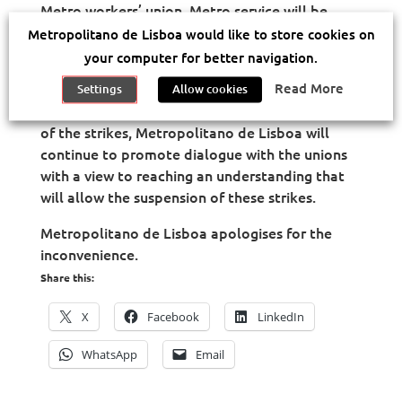
Metro workers’ union, Metro service will be
suspended on December 3 and December 10
Metropolitano de Lisboa would like to store cookies on
(Tuesdays) from 06:30 am to 10:00 am. The
your computer for better navigation.
service is expected to be normal from 10.30am.
Read More
Settings
Allow cookies
Throughout the period leading up to the date
of the strikes, Metropolitano de Lisboa will
continue to promote dialogue with the unions
with a view to reaching an understanding that
will allow the suspension of these strikes.
Metropolitano de Lisboa apologises for the
inconvenience.
Share this:
X
Facebook
LinkedIn
WhatsApp
Email