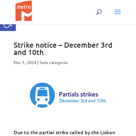
Skip
to
content
Open toolbar
Strike notice – December 3rd
and 10th
Dec 1, 2024
|
Sem categoria
Due to the partial strike called by the Lisbon