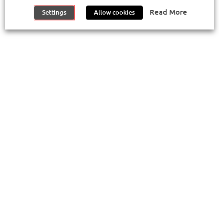
©
2026
Metropolitano de Lisboa E.P.E.
Read More
Settings
Allow cookies