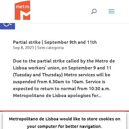
Open toolbar
Partial strike | September 9th and 11th
Sep 8, 2025
|
Sem categoria
Due to the partial strike called by the Metro de
Lisboa workers’ union, on September 9 and 11
(Tuesday and Thursday) Metro services will be
suspended from 6.30am to 10am. Service is
expected to return to normal from 10:30 a.m.
Metropolitano de Lisboa apologises for...
Metropolitano de Lisboa would like to store cookies on
Terms and conditions
|
Privacy
|
Cookies
|
Sitemap
|
Acessibility
|
your computer for better navigation.
Company